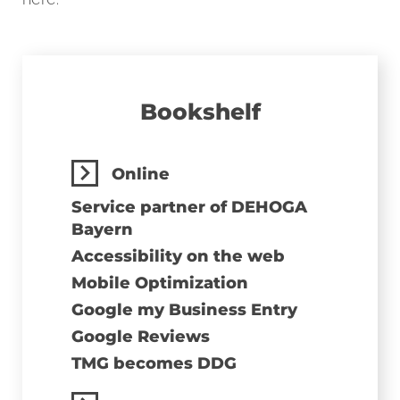
Bookshelf
Online
Service partner of DEHOGA
Bayern
Accessibility on the web
Mobile Optimization
Google my Business Entry
Google Reviews
TMG becomes DDG