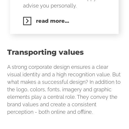
advise you personally.
read more...
Transporting values
A strong corporate design ensures a clear
visual identity and a high recognition value. But
what makes a successful design? In addition to
the logo, colors, fonts, imagery and graphic
elements play a central role. They convey the
brand values and create a consistent
perception - both online and offline.