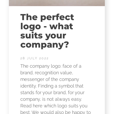
The perfect
logo - what
suits your
company?
28 JULY 2022
The company logo: face of a
brand, recognition value,
messenger of the company
identity. Finding a symbol that
stands for your brand, for your
company, is not always easy.
Read here which logo suits you
best. We would also be happy to