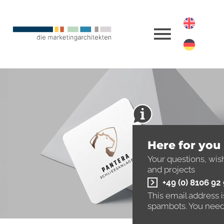
Here for you
Your questions, wis
and projects
+49 (0) 8106 92
This email address 
spambots. You need 