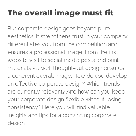
The overall image must fit
But corporate design goes beyond pure
aesthetics: it strengthens trust in your company,
differentiates you from the competition and
ensures a professional image. From the first
website visit to social media posts and print
materials - a well thought-out design ensures
a coherent overall image. How do you develop
an effective corporate design? Which trends
are currently relevant? And how can you keep
your corporate design flexible without losing
consistency? Here you will find valuable
insights and tips for a convincing corporate
design.