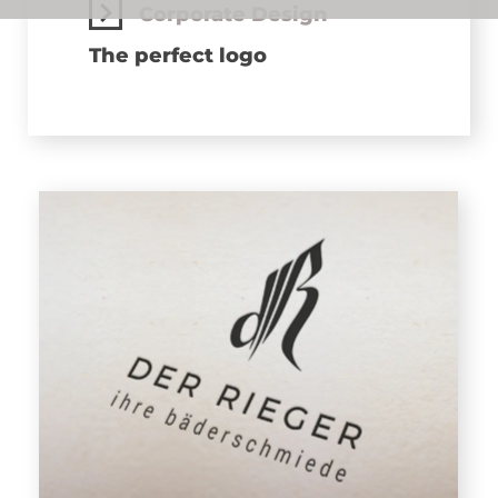
Corporate Design
The perfect logo