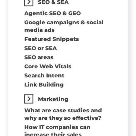
SEO & SEA
Agentic SEO & GEO
Google campaigns & social
media ads
Featured Snippets
SEO or SEA
SEO areas
Core Web Vitals
Search Intent
Link Building
Marketing
What are case studies and
why are they so effective?
How IT companies can
increase their sales