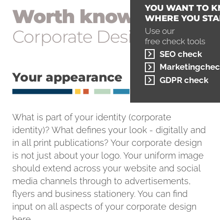
YOU WANT TO 
Worth knowing
WHERE YOU STA
Corporate Design
Use our
free check tools
SEO check
Marketingchec
Your appearance
GDPR check
What is part of your identity (corporate
identity)? What defines your look - digitally and
in all print publications? Your corporate design
is not just about your logo. Your uniform image
should extend across your website and social
media channels through to advertisements,
flyers and business stationery. You can find
input on all aspects of your corporate design
here.