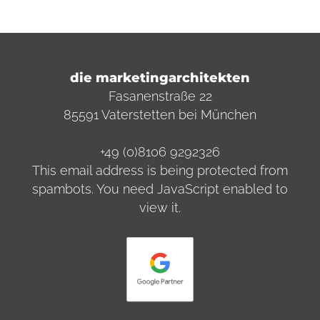
die marketingarchitekten
Fasanenstraße 22
85591 Vaterstetten bei München
+49 (0)8106 9292326
This email address is being protected from
spambots. You need JavaScript enabled to
view it.