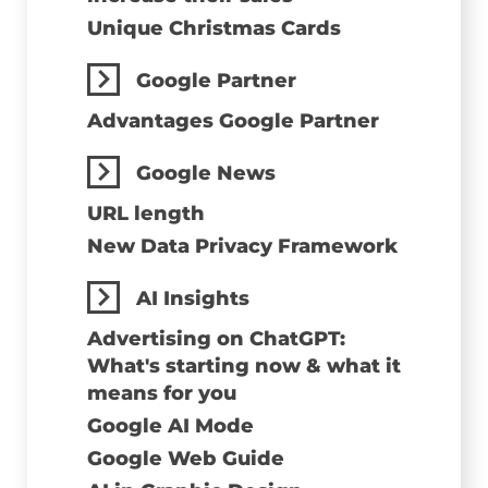
Unique Christmas Cards
Google Partner
Advantages Google Partner
Google News
URL length
New Data Privacy Framework
AI Insights
Advertising on ChatGPT:
What's starting now & what it
means for you
Google AI Mode
Google Web Guide