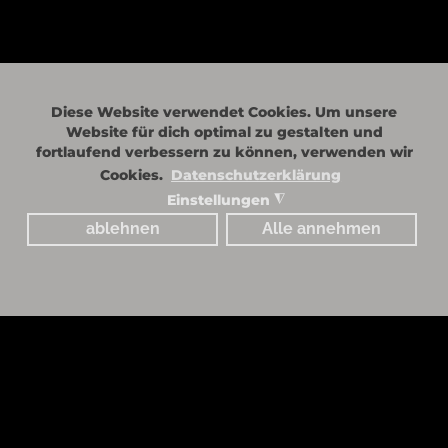
Diese Website verwendet Cookies. Um unsere
Website für dich optimal zu gestalten und
fortlaufend verbessern zu können, verwenden wir
Cookies.
Datenschutzerklärung
Einstellungen
◮
ablehnen
Alle annehmen