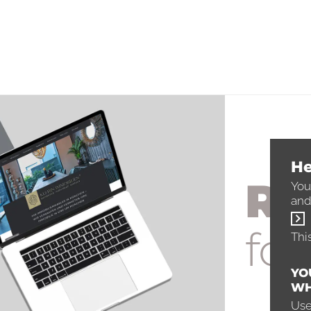
He
Re
You
and
for
Thi
YO
WH
Use