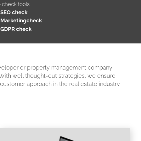
e check tools
SEO check
Marketingcheck
GDPR check
developer or property management company -
. With well thought-out strategies, we ensure
l customer approach in the real estate industry.