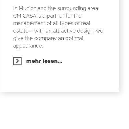
In Munich and the surrounding area,
CM CASA is a partner for the
management of all types of real
estate – with an attractive design, we
give the company an optimal
appearance.
mehr lesen...