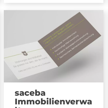
saceba
Immobilienverwa