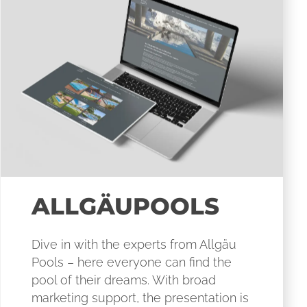
ALLGÄUPOOLS
Dive in with the experts from Allgäu
Pools – here everyone can find the
pool of their dreams. With broad
marketing support, the presentation is