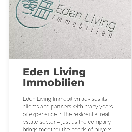
Eden Living
Immobilien
Eden Living Immobilien advises its
clients and partners with many years
of experience in the residential real
estate sector – just as the company
brings together the needs of buyers