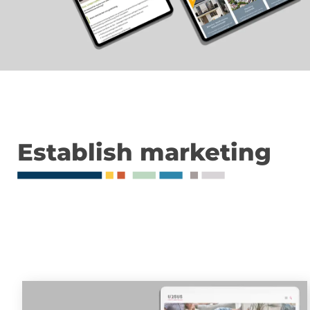
Establish marketing