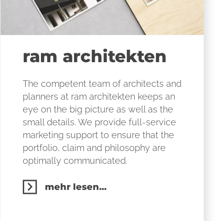
ram architekten
The competent team of architects and
planners at ram architekten keeps an
eye on the big picture as well as the
small details. We provide full-service
marketing support to ensure that the
portfolio, claim and philosophy are
optimally communicated.
mehr lesen...