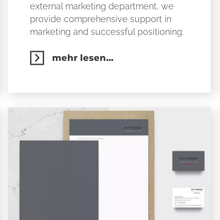
external marketing department, we
provide comprehensive support in
marketing and successful positioning.
mehr lesen...