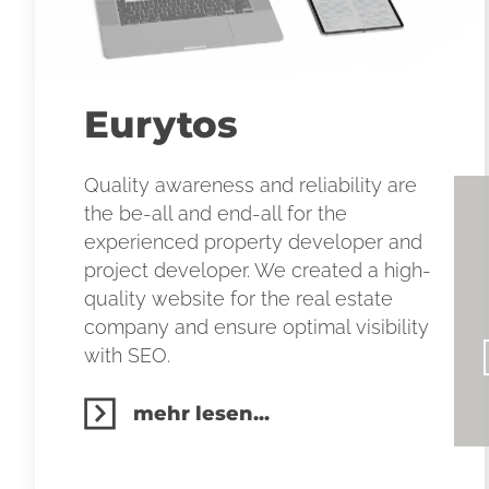
Eurytos
Quality awareness and reliability are
the be-all and end-all for the
experienced property developer and
project developer. We created a high-
quality website for the real estate
company and ensure optimal visibility
with SEO.
mehr lesen...