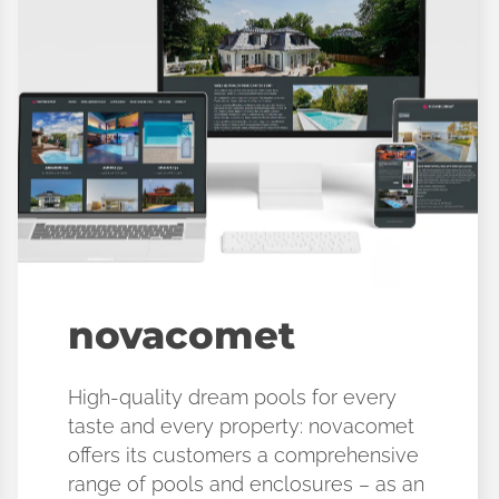
novacomet
High-quality dream pools for every
taste and every property: novacomet
offers its customers a comprehensive
range of pools and enclosures – as an