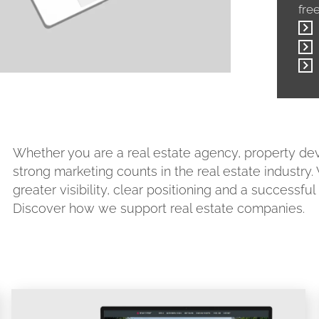
fre
Whether you are a real estate agency, property 
strong marketing counts in the real estate industry
greater visibility, clear positioning and a successfu
Discover how we support real estate companies.