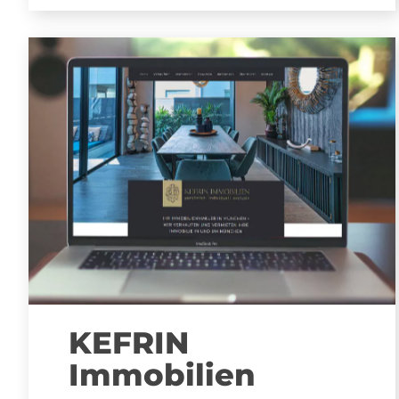
KEFRIN
Immobilien