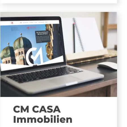
CM CASA
Immobilien