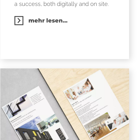
a success, both digitally and on site.
mehr lesen...