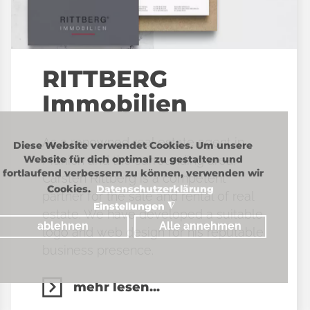
RITTBERG
Immobilien
As a renowned real estate agent in
Diese Website verwendet Cookies. Um unsere
Munich and the surrounding area,
Website für dich optimal zu gestalten und
fortlaufend verbessern zu können, verwenden wir
Carsten Rittberg is a competent
Cookies.
Datenschutzerklärung
partner for the sale and rental of real
Einstellungen
◮
estate. We have developed a suitable
ablehnen
Alle annehmen
logo and web design for his reputable
business presence.
mehr lesen...