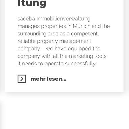
ltung
saceba Immobilienverwaltung
manages properties in Munich and the
surrounding area as a competent,
reliable property management
company – we have equipped the
company with all the marketing tools
it needs to operate successfully.
mehr lesen...