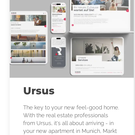
Ursus
The key to your new feel-good home.
With the real estate professionals
from Ursus, it's all about arriving - in
your new apartment in Munich, Markt