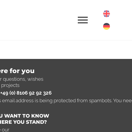
re for you
ferences
r questions, wishes
 projects
+49 (0) 8106 92 92 326
 real estate
s email address is being protected from spambots. You need
U WANT TO KNOW
ERE YOU STAND?
 our