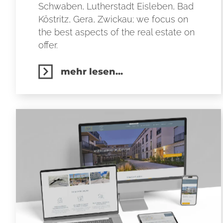
Schwaben, Lutherstadt Eisleben, Bad
Köstritz, Gera, Zwickau; we focus on
the best aspects of the real estate on
offer.
mehr lesen...