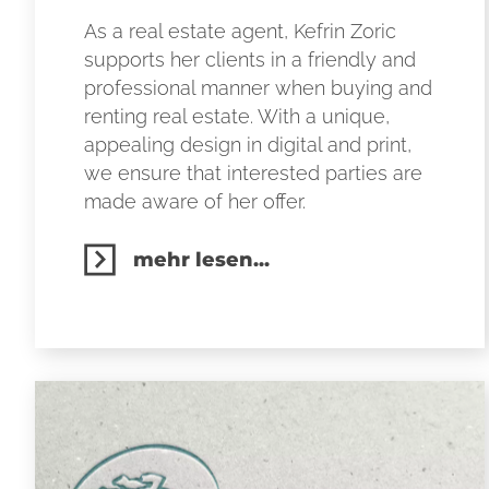
As a real estate agent, Kefrin Zoric
supports her clients in a friendly and
professional manner when buying and
renting real estate. With a unique,
appealing design in digital and print,
we ensure that interested parties are
made aware of her offer.
mehr lesen...