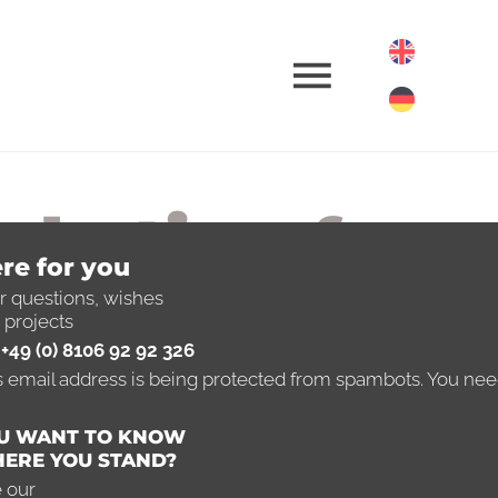
rketing for
re for you
nsulting
r questions, wishes
 projects
+49 (0) 8106 92 92 326
mpanies
s email address is being protected from spambots. You need
U WANT TO KNOW
ll advised
ERE YOU STAND?
 our