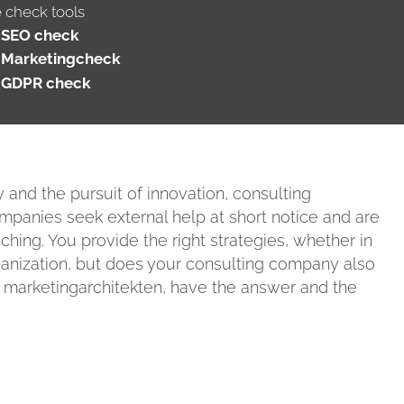
e check tools
SEO check
Marketingcheck
GDPR check
y and the pursuit of innovation, consulting
anies seek external help at short notice and are
ng. You provide the right strategies, whether in
rganization, but does your consulting company also
e marketingarchitekten, have the answer and the