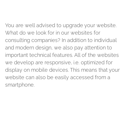
You are well advised to upgrade your website.
What do we look for in our websites for
consulting companies? In addition to individual
and modern design, we also pay attention to
important technical features. All of the websites
we develop are responsive, i.e. optimized for
display on mobile devices. This means that your
website can also be easily accessed from a
smartphone.
ou to succeed, do you