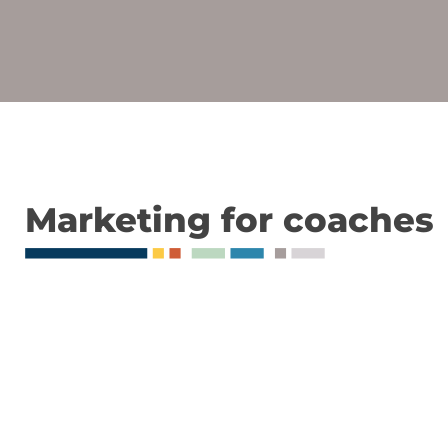
Marketing for coaches