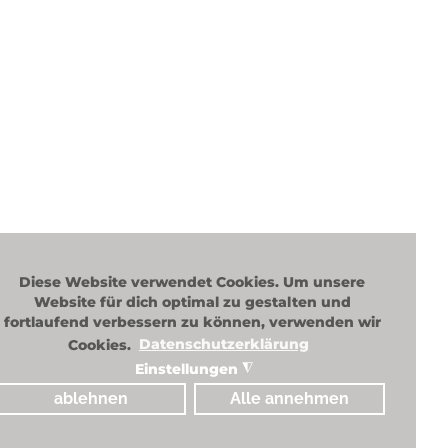
New c
Custo
Diese Website verwendet Cookies. Um unsere
Website für dich optimal zu gestalten und
fortlaufend verbessern zu können, verwenden wir
Cookies.
Datenschutzerklärung
Einstellungen
◮
ablehnen
Alle annehmen