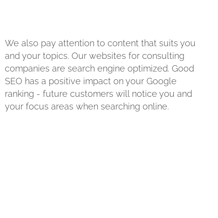
We also pay attention to content that suits you
and your topics. Our websites for consulting
companies are search engine optimized. Good
SEO has a positive impact on your Google
ranking - future customers will notice you and
your focus areas when searching online.
? Then get