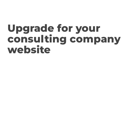
Upgrade for your
consulting company
website
We want y