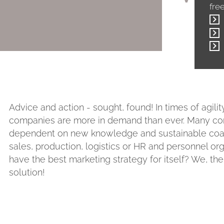
fre
Advice and action - sought, found! In times of agilit
companies are more in demand than ever. Many comp
dependent on new knowledge and sustainable coachi
sales, production, logistics or HR and personnel o
have the best marketing strategy for itself? We, th
solution!