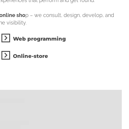
 experiences that perform and get found.
online sho
p – we consult, design, develop, and
 visibility.
Web programming
Online-store