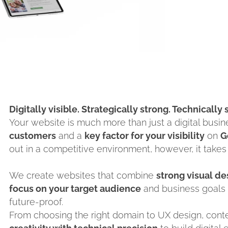
Digitally visible. Strategically strong. Technically
Your website is much more than just a digital busine
customers
and a
key factor for your visibility
on
G
out in a competitive environment, however, it takes
We create websites that combine
strong visual d
focus on your target audience
and business goals 
future-proof.
From choosing the right domain to UX design, con