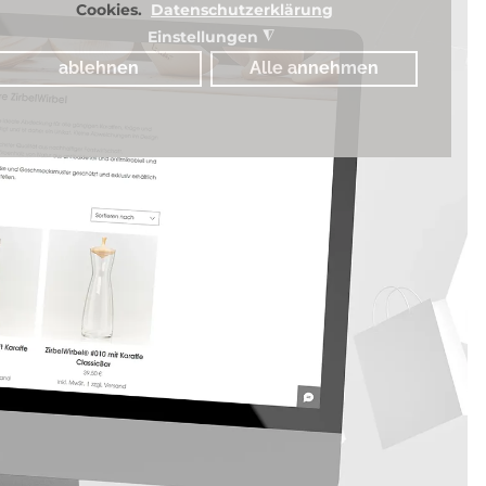
Cookies.
Datenschutzerklärung
Einstellungen
◮
ablehnen
Alle annehmen