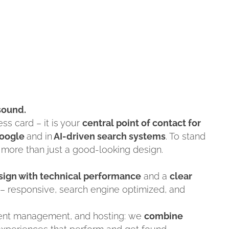
 sound.
ss card – it is your
central point of contact for
oogle
and in
AI-driven search systems
. To stand
 more than just a good-looking design.
esign with technical performance
and a
clear
– responsive, search engine optimized, and
tent management, and hosting: we
combine