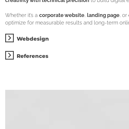
creativity with technical precision
to build digital
Whether it’s a
corporate website
,
landing page
, or
optimize for measurable results and long-term online
Webdesign
References