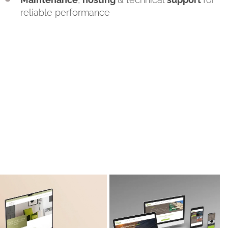
reliable performance