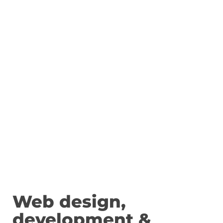
Web design,
development &