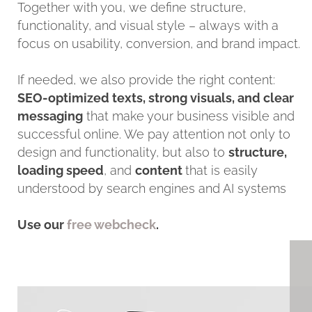
Together with you, we define structure,
functionality, and visual style – always with a
focus on usability, conversion, and brand impact.
If needed, we also provide the right content:
SEO-optimized texts, strong visuals, and clear
messaging
that make your business visible and
successful online. We pay attention not only to
design and functionality, but also to
structure,
loading speed
, and
content
that is easily
understood by search engines and AI systems
Use our
free webcheck
.