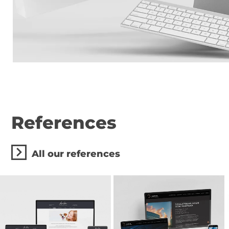
References
All our references