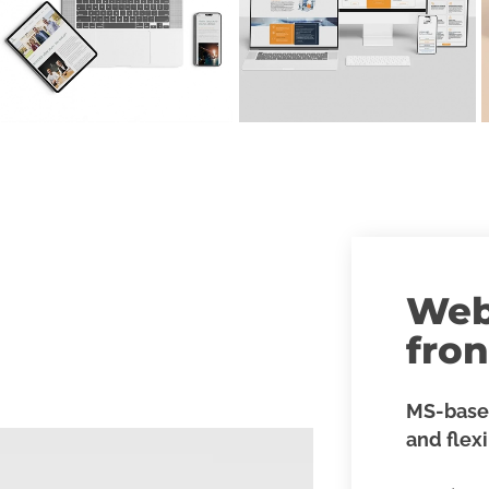
Web
fro
MS-base
and flex