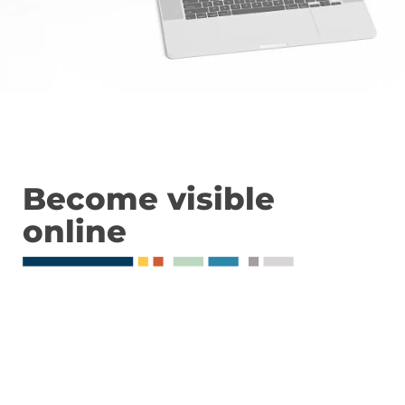
Become visible
online