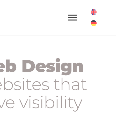
b Design
bsites that
ve visibility