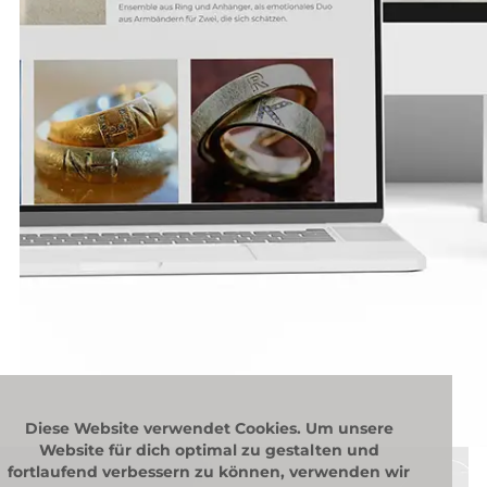
Diese Website verwendet Cookies. Um unsere
Website für dich optimal zu gestalten und
fortlaufend verbessern zu können, verwenden wir