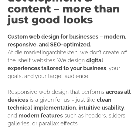
content – more than
just good looks
Custom web design for businesses – modern,
responsive, and SEO-optimized.
At die marketingarchitekten, we don’t create off-
the-shelf websites. We design
digital
experiences tailored to your business
, your
goals, and your target audience.
Responsive web design that performs
across all
devices
is a given for us – just like
clean
technical implementatio
n
,
intuitive usability
,
and
modern features
such as headers, sliders,
galleries, or parallax effects.