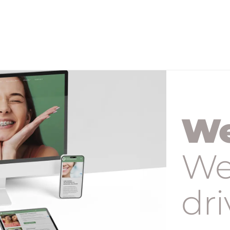
We
We
dri