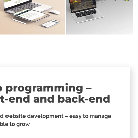
 programming –
nt-end and back-end
d website development – easy to manage
ible to grow