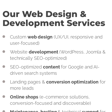
Our Web Design &
Development Services
Custom
web design
(UX/UI, responsive and
user-focused)
Website
development
(WordPress, Joomla &
technically SEO-optimized)
SEO-optimized
content
for Google and AI-
driven search systems
Landing pages &
conversion optimization
for
more leads
Online shops
(e-commerce solutions,
conversion-focused and discoverable)
Maintenance
,
hosting
& technical
support
for