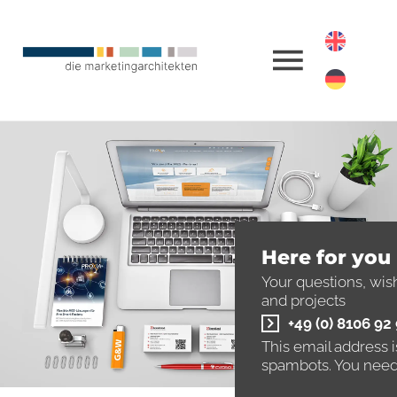
Here for you
Your questions, wis
and projects
+49 (0) 8106 92
This email address 
spambots. You need 