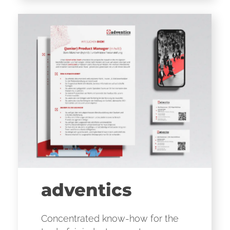
adventics
Concentrated know-how for the