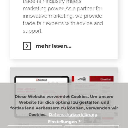
trade fair industry meets
marketing power: As a partner for
innovative marketing, we provide
trade fair experts with advice and
support.
mehr lesen...
Diese Website verwendet Cookies. Um unsere
Website für dich optimal zu gestalten und
fortlaufend verbessern zu können, verwenden wir
Cookies.
Datenschutzerklärung
Einstellungen
◮