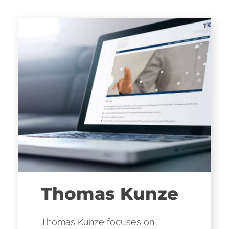
Thomas Kunze
Thomas Kunze focuses on