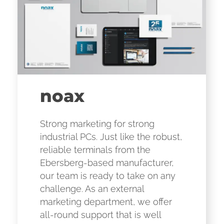
noax
Strong marketing for strong
industrial PCs. Just like the robust,
reliable terminals from the
Ebersberg-based manufacturer,
our team is ready to take on any
challenge. As an external
marketing department, we offer
all-round support that is well