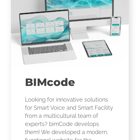
BIMcode
Looking for innovative solutions
for Smart Voice and Smart Facility
from a multicultural team of
experts? bimCode develops
them! We developed a modern,