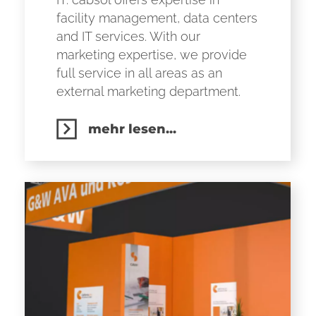
facility management, data centers
and IT services. With our
marketing expertise, we provide
full service in all areas as an
external marketing department.
mehr lesen...