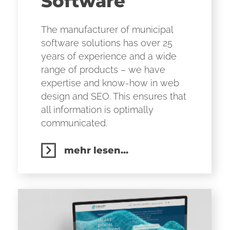
Software
The manufacturer of municipal
software solutions has over 25
years of experience and a wide
range of products – we have
expertise and know-how in web
design and SEO. This ensures that
all information is optimally
communicated.
mehr lesen...