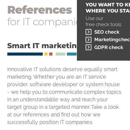
YOU WANT TO 
References
WHERE YOU STA
for IT companies
Use our
free check tools
SEO check
Marketingchec
Smart IT marketing
GDPR check
Innovative IT solutions deserve equally smart
marketing. Whether you are an IT service
provider, software developer or system house
- we help you to communicate complex topics
in an understandable way and reach your
target group in a targeted manner. Take a look
at our references and find out how we
successfully position IT companies.