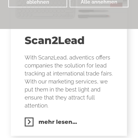
ablehnen
Alle annehmen
Scan2Lead
With Scan2Lead, adventics offers
companies the solution for lead
tracking at international trade fairs.
With our marketing services, we
put them in the best light and
ensure that they attract full
attention.
mehr lesen...