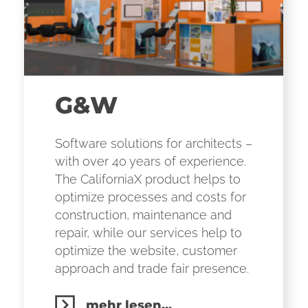
G&W
Software solutions for architects –
with over 40 years of experience.
The CaliforniaX product helps to
optimize processes and costs for
construction, maintenance and
repair, while our services help to
optimize the website, customer
approach and trade fair presence.
mehr lesen...