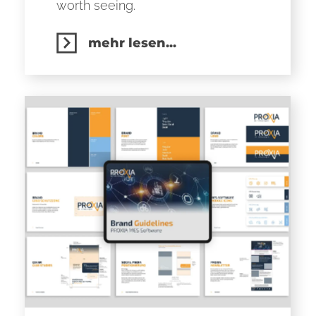
worth seeing.
mehr lesen...