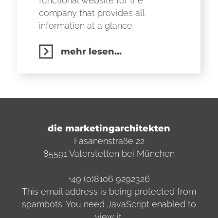
functional website for the
company that provides all
information at a glance.
mehr lesen...
die marketingarchitekten
Fasanenstraße 22
85591 Vaterstetten bei München
+49 (0)8106 9292326
This email address is being protected from
spambots. You need JavaScript enabled to
view it.