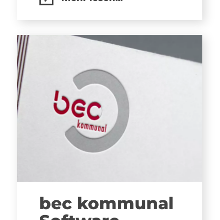
bec kommunal