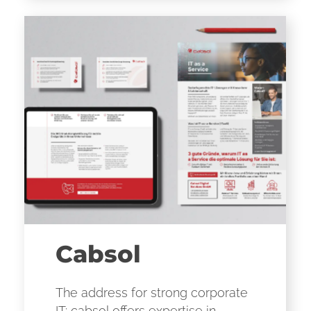
Cabsol
The address for strong corporate
IT: cabsol offers expertise in