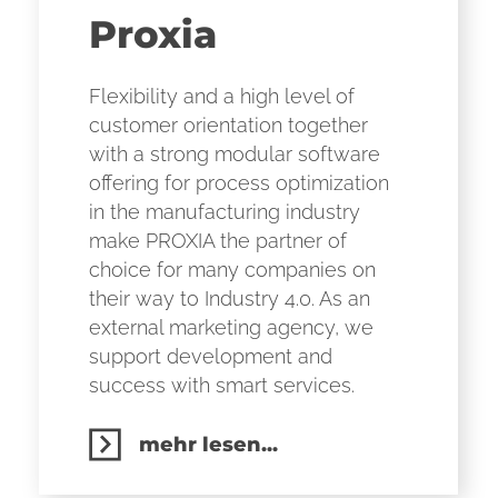
Proxia
Flexibility and a high level of
customer orientation together
with a strong modular software
offering for process optimization
in the manufacturing industry
make PROXIA the partner of
choice for many companies on
their way to Industry 4.0. As an
external marketing agency, we
support development and
success with smart services.
mehr lesen...