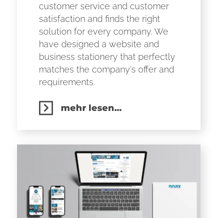
customer service and customer
satisfaction and finds the right
solution for every company. We
have designed a website and
business stationery that perfectly
matches the company's offer and
requirements.
mehr lesen...