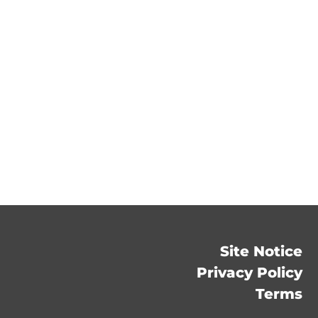
Site Notice
Privacy Policy
Terms