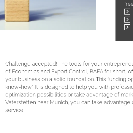
fre
Challenge accepted! The tools for your entrepreneur
of Economics and Export Control, BAFA for short, of
your business on a solid foundation. This funding op
know-how". It is designed to help you with professi
optimization possibilities or take advantage of mar
Vaterstetten near Munich, you can take advantage o
service.