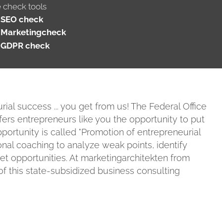
e check tools
SEO check
Marketingcheck
GDPR check
ial success ... you get from us! The Federal Office
fers entrepreneurs like you the opportunity to put
portunity is called "Promotion of entrepreneurial
onal coaching to analyze weak points, identify
ket opportunities. At marketingarchitekten from
f this state-subsidized business consulting