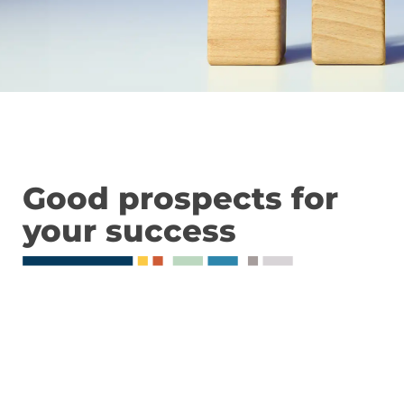
Good prospects for
your success