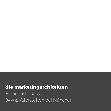
solution is just a few steps away.
E-Mail
+49 (0)8106 9292326
die marketingarchitekten
Fasanenstraße 22
85591 Vaterstetten bei München