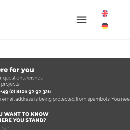
omotion
re for you
r questions, wishes
 projects
ow-how
+49 (0) 8106 92 92 326
s email address is being protected from spambots. You need
r
Entrepreneur
U WANT TO KNOW
ERE YOU STAND?
 our