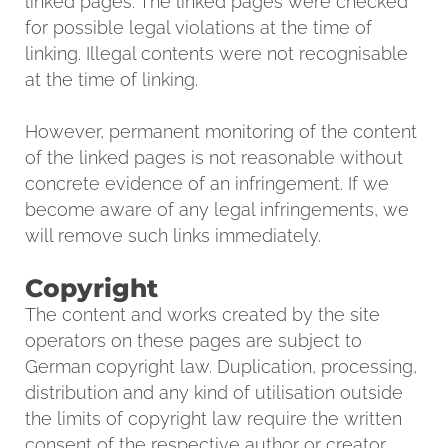
linked pages. The linked pages were checked
for possible legal violations at the time of
linking. Illegal contents were not recognisable
at the time of linking.
However, permanent monitoring of the content
of the linked pages is not reasonable without
concrete evidence of an infringement. If we
become aware of any legal infringements, we
will remove such links immediately.
Copyright
The content and works created by the site
operators on these pages are subject to
German copyright law. Duplication, processing,
distribution and any kind of utilisation outside
the limits of copyright law require the written
consent of the respective author or creator.