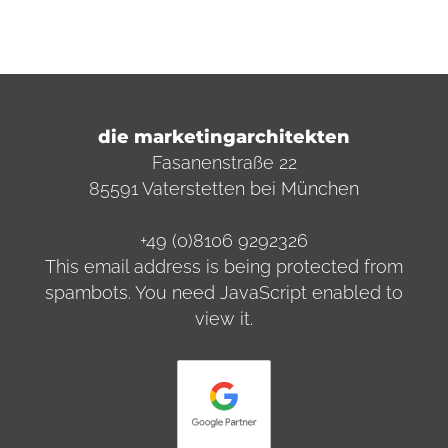
die marketingarchitekten
Fasanenstraße 22
85591 Vaterstetten bei München
+49 (0)8106 9292326
This email address is being protected from
spambots. You need JavaScript enabled to
view it.