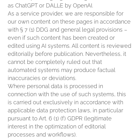
as ChatGPT or DALL·E by OpenAI.
As a service provider, we are responsible for
our own content on these pages in accordance
with § 7 (1) DDG and general legal provisions –
even if such content has been created or
edited using AI systems. All content is reviewed
editorially before publication. Nevertheless, it
cannot be completely ruled out that
automated systems may produce factual
inaccuracies or deviations.
Where personal data is processed in
connection with the use of such systems, this
is carried out exclusively in accordance with
applicable data protection laws, in particular
pursuant to Art. 6 (1) (f) GDPR (legitimate
interest in the optimization of editorial
processes and workflows).