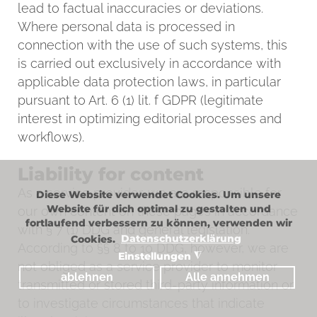
lead to factual inaccuracies or deviations.
Where personal data is processed in
connection with the use of such systems, this
is carried out exclusively in accordance with
applicable data protection laws, in particular
pursuant to Art. 6 (1) lit. f GDPR (legitimate
interest in optimizing editorial processes and
workflows).
Liability for content
As a service provider, we are responsible for
Diese Website verwendet Cookies. Um unsere
Website für dich optimal zu gestalten und
our own content on these pages in accordance
fortlaufend verbessern zu können, verwenden wir
with § 7 (1) DDG and general legislation.
Cookies.
Datenschutzerklärung
According to §§ 8 to 10 DDG, however, we are
Einstellungen
◮
not obliged as a service provider to monitor
ablehnen
Alle annehmen
transmitted or stored third-party information or
to investigate circumstances that indicate