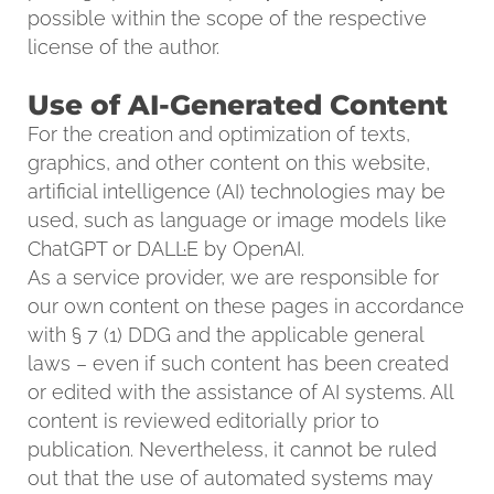
possible within the scope of the respective
license of the author.
Use of AI-Generated Content
For the creation and optimization of texts,
graphics, and other content on this website,
artificial intelligence (AI) technologies may be
used, such as language or image models like
ChatGPT or DALL·E by OpenAI.
As a service provider, we are responsible for
our own content on these pages in accordance
with § 7 (1) DDG and the applicable general
laws – even if such content has been created
or edited with the assistance of AI systems. All
content is reviewed editorially prior to
publication. Nevertheless, it cannot be ruled
out that the use of automated systems may