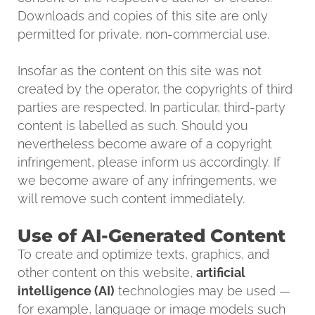
Downloads and copies of this site are only
permitted for private, non-commercial use.
Insofar as the content on this site was not
created by the operator, the copyrights of third
parties are respected. In particular, third-party
content is labelled as such. Should you
nevertheless become aware of a copyright
infringement, please inform us accordingly. If
we become aware of any infringements, we
will remove such content immediately.
Use of AI-Generated Content
To create and optimize texts, graphics, and
other content on this website,
artificial
intelligence (AI)
technologies may be used —
for example, language or image models such