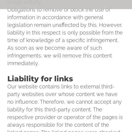
illegal activity.
Obligations to remove or block the use of
information in accordance with general
legislation remain unaffected by this. However,
liability in this respect is only possible from the
time of knowledge of a specific infringement.
As soon as we become aware of such
infringements, we will remove this content
immediately.
Liability for links
Our website contains links to external third-
party websites over whose content we have
no influence. Therefore, we cannot accept any
liability for this third-party content. The
respective provider or operator of the pages is
always responsible for the content of the