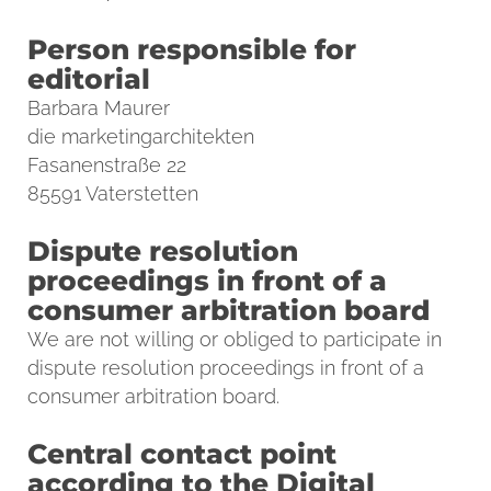
Person responsible for
editorial
Barbara Maurer
die marketingarchitekten
Fasanenstraße 22
85591 Vaterstetten
Dispute resolution
proceedings in front of a
consumer arbitration board
We are not willing or obliged to participate in
dispute resolution proceedings in front of a
consumer arbitration board.
Central contact point
according to the Digital