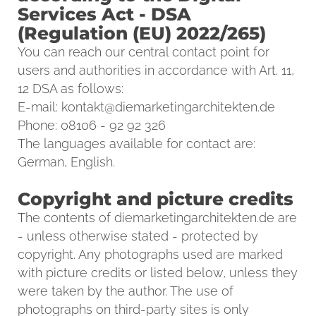
Services Act - DSA
(Regulation (EU) 2022/265)
You can reach our central contact point for
users and authorities in accordance with Art. 11,
12 DSA as follows:
E-mail:
kontakt@diemarketingarchitekten.de
Phone: 08106 - 92 92 326
The languages available for contact are:
German, English.
Copyright and picture credits
The contents of diemarketingarchitekten.de are
- unless otherwise stated - protected by
copyright. Any photographs used are marked
with picture credits or listed below, unless they
were taken by the author. The use of
photographs on third-party sites is only