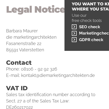
YOU WANT TO 
Legal Notice
WHERE YOU STA
Use our
free check tools
SEO check
Barbara Maurer
Marketingchec
die marketingarchitekten
GDPR check
Fasanenstraße 22
85591 Vaterstetten
Contact
Phone: 08106 - 92 92 326
E-mail:
kontakt@diemarketingarchitekten.de
VAT ID
Sales tax identification number according to
Sect. 27 a of the Sales Tax Law:
DE260217022