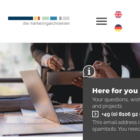
Here for you
Your questions, wis
and projects
+49 (0) 8106 92
This email address 
spambots. You need 