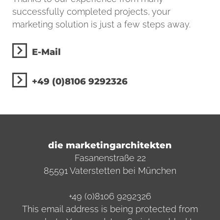
successfully completed projects, your
marketing solution is just a few steps away.
E-Mail
+49 (0)8106 9292326
die marketingarchitekten
Fasanenstraße 22
85591 Vaterstetten bei München
+49 (0)8106 9292326
This email address is being protected from