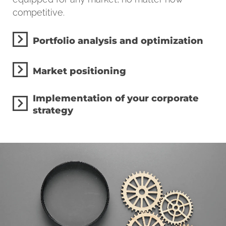
competitive.
Portfolio analysis and optimization
Market positioning
Implementation of your corporate
strategy