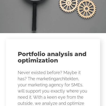
Portfolio analysis and
optimization
Never existed before? Maybe it
has? The marketingarchitekten,
your marketing agency for SMEs,
will support you exactly where you
need it. With a keen eye from the
outside, we analyze and optimize