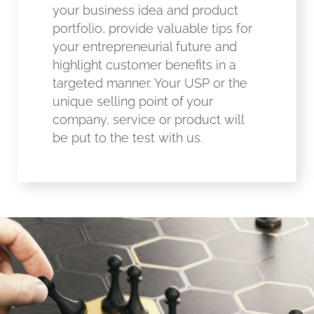
your business idea and product
portfolio, provide valuable tips for
your entrepreneurial future and
highlight customer benefits in a
targeted manner. Your USP or the
unique selling point of your
company, service or product will
be put to the test with us.