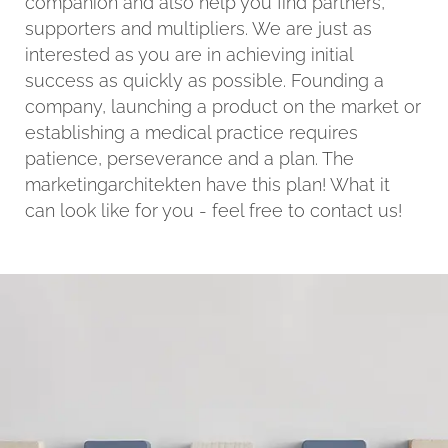
companion and also help you find partners,
supporters and multipliers. We are just as
interested as you are in achieving initial
success as quickly as possible. Founding a
company, launching a product on the market or
establishing a medical practice requires
patience, perseverance and a plan. The
marketingarchitekten have this plan! What it
can look like for you - feel free to contact us!