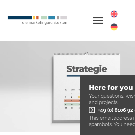
Here for you
Your questions, wis
and projects
+49 (0) 8106 92
This email address 
spambots. You need 