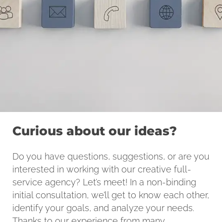
Curious about our ideas?
Do you have questions, suggestions, or are you
interested in working with our creative full-
service agency? Let’s meet! In a non-binding
initial consultation, we’ll get to know each other,
identify your goals, and analyze your needs.
Thanks to our experience from many