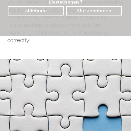
you to determine your exact market positioning
Einstellungen
◮
and to clearly set yourself apart from your
ablehnen
Alle annehmen
competitors in terms of price and quality.
Leave nothing to chance here, rely on
marketingarchitekten - we will position you
correctly!