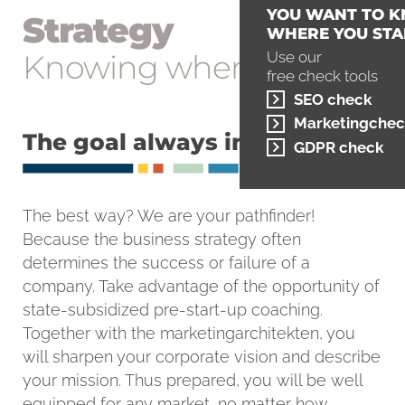
YOU WANT TO 
Strategy
WHERE YOU STA
Knowing where to go
Use our
free check tools
SEO check
Marketingchec
The goal always in sight
GDPR check
The best way? We are your pathfinder!
Because the business strategy often
determines the success or failure of a
company. Take advantage of the opportunity of
state-subsidized pre-start-up coaching.
Together with the marketingarchitekten, you
will sharpen your corporate vision and describe
your mission. Thus prepared, you will be well
equipped for any market, no matter how