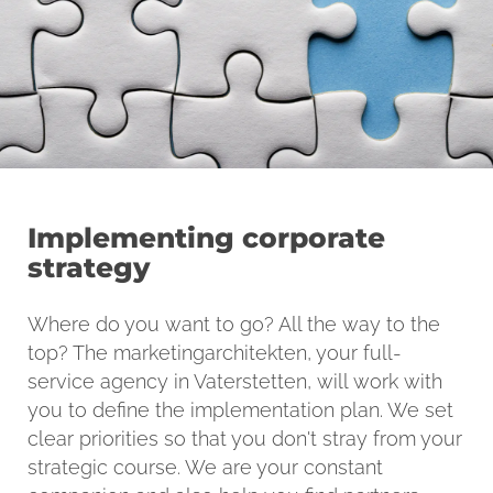
Implementing corporate
strategy
Where do you want to go? All the way to the
top? The marketingarchitekten, your full-
service agency in Vaterstetten, will work with
you to define the implementation plan. We set
clear priorities so that you don't stray from your
strategic course. We are your constant