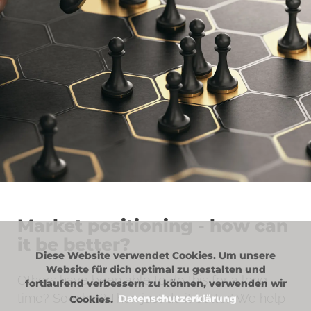
Market positioning - how can
it be better?
Diese Website verwendet Cookies. Um unsere
Website für dich optimal zu gestalten und
Others have been able to do this for a long
fortlaufend verbessern zu können, verwenden wir
time? So what? Then just do it better! We help
Cookies.
Datenschutzerklärung