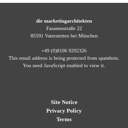
die marketingarchitekten
Fasanenstraße 22
85591 Vaterstetten bei München
+49 (0)8106 9292326
This email address is being protected from spambots.
You need JavaScript enabled to view it.
Site Notice
Privacy Policy
Terms