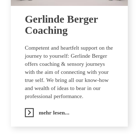
Gerlinde Berger
Coaching
Competent and heartfelt support on the
journey to yourself: Gerlinde Berger
offers coaching & sensory journeys
with the aim of connecting with your
true self. We bring all our know-how
and wealth of ideas to bear in our
professional performance.
mehr lesen...