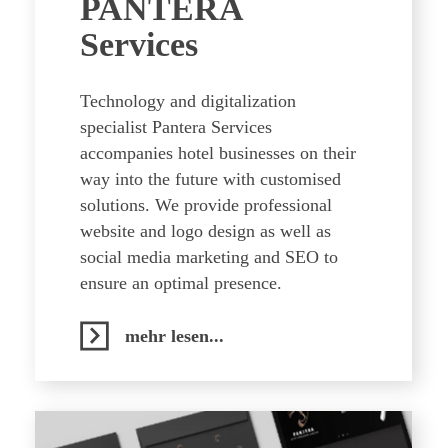
PANTERA
Services
Technology and digitalization
specialist Pantera Services
accompanies hotel businesses on their
way into the future with customised
solutions. We provide professional
website and logo design as well as
social media marketing and SEO to
ensure an optimal presence.
mehr lesen...