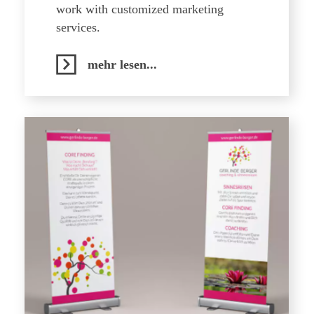
work with customized marketing
services.
mehr lesen...