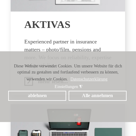
AKTIVAS
Experienced partner in insurance
matters – photo/film, pensions and
more. We focus on reliability, expertise
and portfolio.
Diese Website verwendet Cookies. Um unsere Website für dich
optimal zu gestalten und fortlaufend verbessern zu können,
verwenden wir Cookies.
Datenschutzerklärung
mehr lesen...
Einstellungen
◮
ablehnen
Alle annehmen