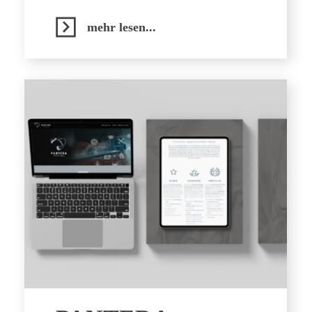
mehr lesen...