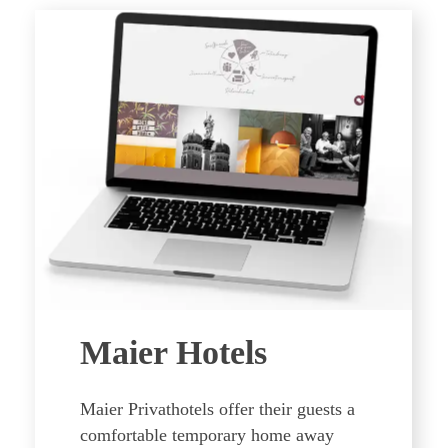
Maier Hotels
Maier Privathotels offer their guests a
comfortable temporary home away