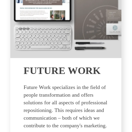
FUTURE WORK
Future Work specializes in the field of
people transformation and offers
solutions for all aspects of professional
repositioning. This requires ideas and
communication – both of which we
contribute to the company's marketing.