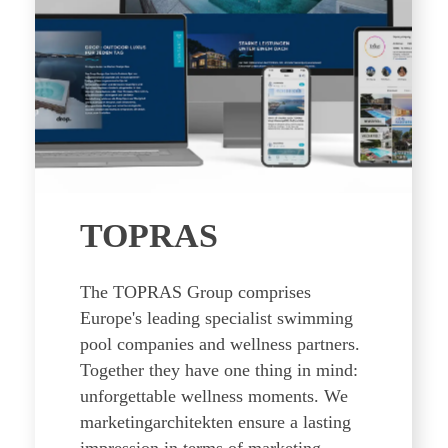
TOPRAS
The TOPRAS Group comprises
Europe's leading specialist swimming
pool companies and wellness partners.
Together they have one thing in mind:
unforgettable wellness moments. We
marketingarchitekten ensure a lasting