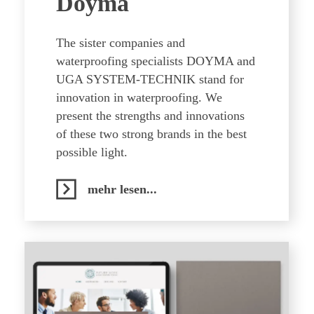
Doyma
The sister companies and
waterproofing specialists DOYMA and
UGA SYSTEM-TECHNIK stand for
innovation in waterproofing. We
present the strengths and innovations
of these two strong brands in the best
possible light.
mehr lesen...