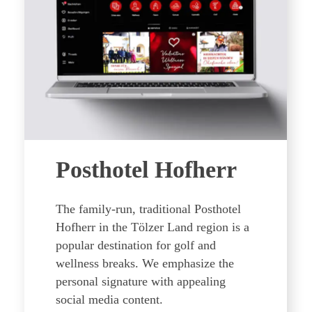
Posthotel Hofherr
The family-run, traditional Posthotel
Hofherr in the Tölzer Land region is a
popular destination for golf and
wellness breaks. We emphasize the
personal signature with appealing
social media content.