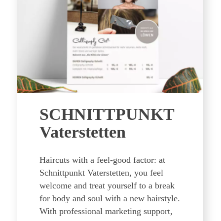
SCHNITTPUNKT
Vaterstetten
Haircuts with a feel-good factor: at
Schnittpunkt Vaterstetten, you feel
welcome and treat yourself to a break
for body and soul with a new hairstyle.
With professional marketing support,