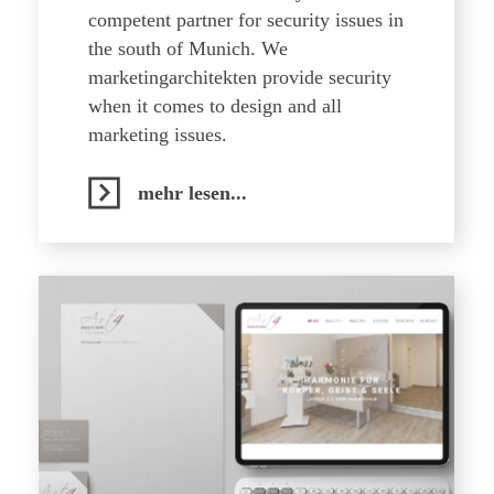
competent partner for security issues in
the south of Munich. We
marketingarchitekten provide security
when it comes to design and all
marketing issues.
mehr lesen...