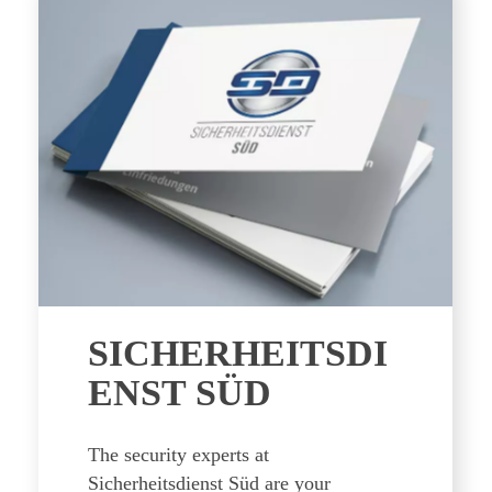
SICHERHEITSDI
ENST SÜD
The security experts at
Sicherheitsdienst Süd are your