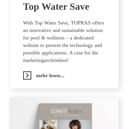
Top Water Save
With Top Water Save, TOPRAS offers
an innovative and sustainable solution
for pool & wellness – a dedicated
website to present the technology and
possible applications. A case for die
marketingarchitekten!
mehr lesen...