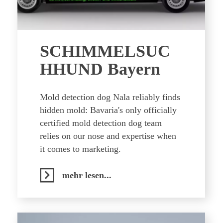
SCHIMMELSUC
HHUND Bayern
Mold detection dog Nala reliably finds
hidden mold: Bavaria's only officially
certified mold detection dog team
relies on our nose and expertise when
it comes to marketing.
mehr lesen...