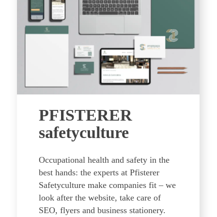
PFISTERER
safetyculture
Occupational health and safety in the
best hands: the experts at Pfisterer
Safetyculture make companies fit – we
look after the website, take care of
SEO, flyers and business stationery.