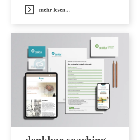
mehr lesen...