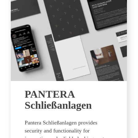
PANTERA
Schließanlagen
Pantera Schließanlagen provides
security and functionality for