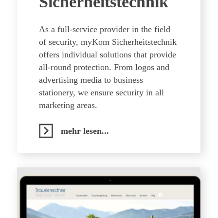
Sicherheitstechnik
As a full-service provider in the field
of security, myKom Sicherheitstechnik
offers individual solutions that provide
all-round protection. From logos and
advertising media to business
stationery, we ensure security in all
marketing areas.
mehr lesen...