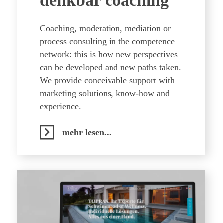
denkbar coaching
Coaching, moderation, mediation or
process consulting in the competence
network: this is how new perspectives
can be developed and new paths taken.
We provide conceivable support with
marketing solutions, know-how and
experience.
mehr lesen...