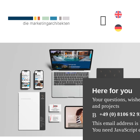
Here for you
Your questions, wish
and projects
+49 (0) 8106 92 9
This email address is
You need JavaScript e