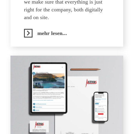
we make sure that everything is just
right for the company, both digitally
and on site.
mehr lesen...