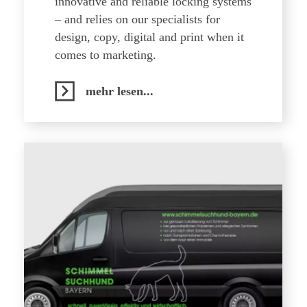
innovative and reliable locking systems
– and relies on our specialists for
design, copy, digital and print when it
comes to marketing.
mehr lesen...