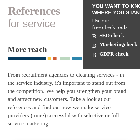
YOU WANT TO K
References
WHERE YOU STAN
for service
Use our
free check tools
SEO check
Marketingcheck
More reach
GDPR check
From recruitment agencies to cleaning services - in
the service industry, it's important to stand out from
the competition. We help you strengthen your brand
and attract new customers. Take a look at our
references and find out how we make service
providers (more) successful with selective or full-
service marketing.