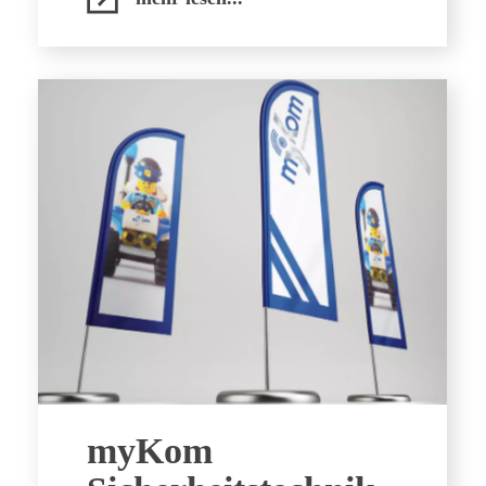
myKom