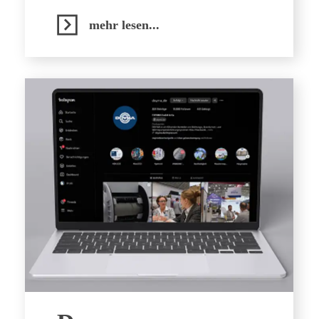
mehr lesen...