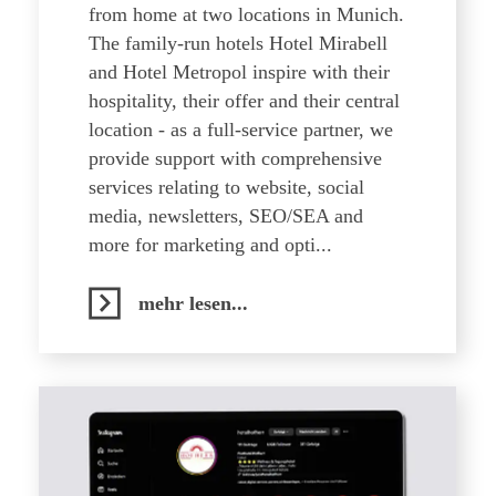
from home at two locations in Munich.
The family-run hotels Hotel Mirabell
and Hotel Metropol inspire with their
hospitality, their offer and their central
location - as a full-service partner, we
provide support with comprehensive
services relating to website, social
media, newsletters, SEO/SEA and
more for marketing and opti...
mehr lesen...