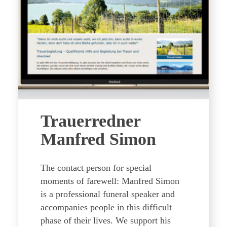
Trauerredner
Manfred Simon
The contact person for special
moments of farewell: Manfred Simon
is a professional funeral speaker and
accompanies people in this difficult
phase of their lives. We support his