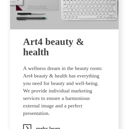
Art4 beauty &
health
A wellness dream in the beauty room:
Art4 beauty & health has everything
you need for beauty and well-being.
We provide individual marketing
services to ensure a harmonious
external image and a perfect
presentation.
mehr lesen...