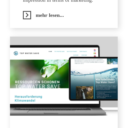
impression in terms of marketing.
mehr lesen...