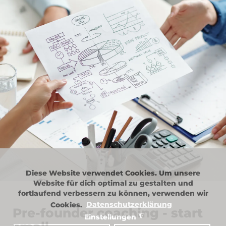
Diese Website verwendet Cookies. Um unsere
Website für dich optimal zu gestalten und
fortlaufend verbessern zu können, verwenden wir
Cookies.
Datenschutzerklärung
Pre-founder coaching - start
Einstellungen
◮