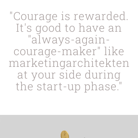
"Courage is rewarded.
It's good to have an
"always-again-
courage-maker" like
marketingarchitekten
at your side during
the start-up phase."