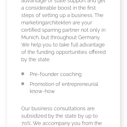
advantage of state support and get
a considerable boost in the first
steps of setting up a business. The
marketingarchitekten are your
certified sparring partner not only in
Munich, but throughout Germany.
We help you to take full advantage
of the funding opportunities offered
by the state.
Pre-founder coaching
Promotion of entrepreneurial
know-how
Our business consultations are
subsidized by the state by up to
70%. We accompany you from the