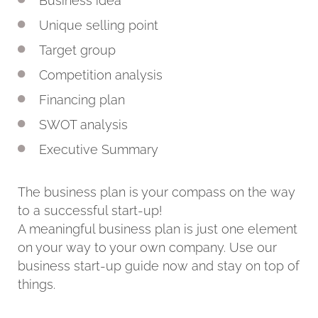
Business idea
Unique selling point
Target group
Competition analysis
Financing plan
SWOT analysis
Executive Summary
The business plan is your compass on the way
to a successful start-up!
A meaningful business plan is just one element
on your way to your own company. Use our
business start-up guide now and stay on top of
things.