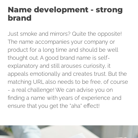
Name development - strong
brand
Just smoke and mirrors? Quite the opposite!
The name accompanies your company or
product for a long time and should be well
thought out. A good brand name is self-
explanatory and still arouses curiosity, it
appeals emotionally and creates trust. But the
matching URL also needs to be free, of course
- a real challenge! We can advise you on
finding a name with years of experience and
ensure that you get the "aha" effect!