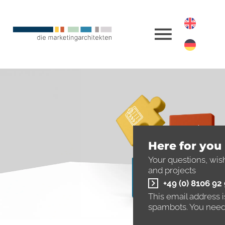
Here for you
Your questions, wis
and projects
+49 (0) 8106 92
This email address 
spambots. You need 