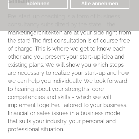
small
ablehnen
Alle annehmen
Pre-start-up coaching is a form of business
consultancy subsidized by the state - the
marketingarchitekten are at your side right from
the start! The first consultation is of course free
of charge. This is where we get to know each
other and you present your start-up idea and
existing plans. We will show you which steps
are necessary to realize your start-up and how
we can help you individually. We look forward
to hearing about your strengths, core
competencies and skills - which we will
implement together. Tailored to your business,
financial or sales issues in a business model
that suits your industry, your personal and
professional situation.