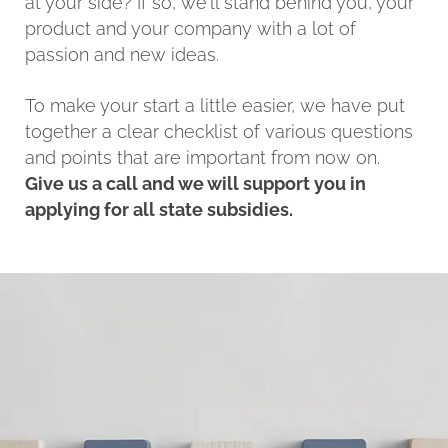
at your side? If so, we'll stand behind you, your
product and your company with a lot of
passion and new ideas.
To make your start a little easier, we have put
together a clear checklist of various questions
and points that are important from now on.
Give us a call and we will support you in
applying for all state subsidies.