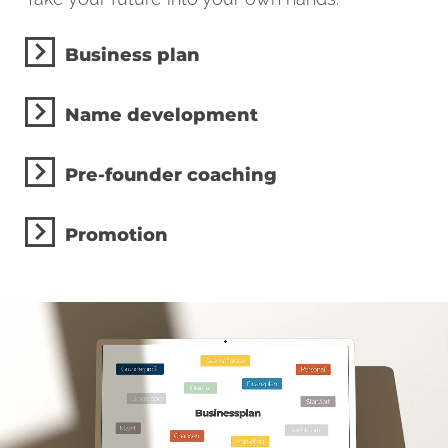
Business plan
Name development
Pre-founder coaching
Promotion