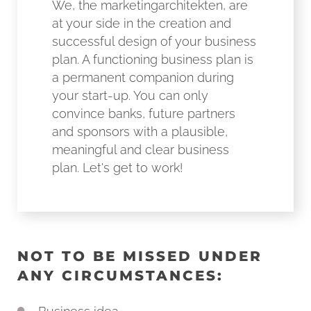
We, the marketingarchitekten, are
at your side in the creation and
successful design of your business
plan. A functioning business plan is
a permanent companion during
your start-up. You can only
convince banks, future partners
and sponsors with a plausible,
meaningful and clear business
plan. Let's get to work!
NOT TO BE MISSED UNDER
ANY CIRCUMSTANCES: