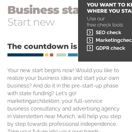
YOU WANT TO 
Business start-up
WHERE YOU STA
Start new
Use our
free check tools
SEO check
Marketingchec
The countdown is running
GDPR check
Your new start begins now! Would you like to
realize your business idea and start your own
business? And do it in the pre-start-up phase
with state funding? Let's go!
marketingarchitekten, your full-service
business consultancy and advertising agency
in Vaterstetten near Munich, will help you step
by step towards professional independence.
Take your future into your own hands.