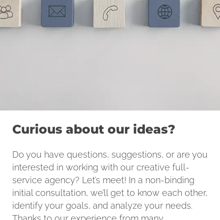
Curious about our ideas?
Do you have questions, suggestions, or are you
interested in working with our creative full-
service agency? Let’s meet! In a non-binding
initial consultation, we’ll get to know each other,
identify your goals, and analyze your needs.
Thanks to our experience from many