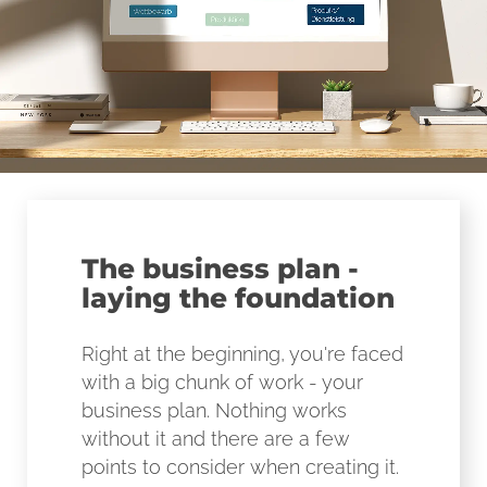
The business plan -
laying the foundation
Right at the beginning, you're faced
with a big chunk of work - your
business plan. Nothing works
without it and there are a few
points to consider when creating it.