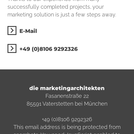
successfully completed projects, your
marketing solution is just a few steps away.
E-Mail
+49 (0)8106 9292326
die marketingarchitekten
Fasanenstraße 22
85591 Vaterstetten bei München
+49 (0)8106 9292326
This email address is being protected from