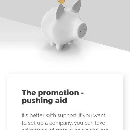
The promotion -
pushing aid
It's better with support: If you want
to set up a company, you can take