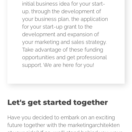
initial business idea for your start-
up, through the development of
your business plan, the application
for your start-up grant to the
development and expansion of
your marketing and sales strategy.
Take advantage of these funding
opportunities and get professional
support. We are here for you!
Let's get started together
Have you decided to embark on an exciting
future together with the marketingarchitekten