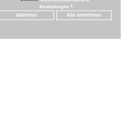
Einstellungen
◮
ablehnen
Alle annehmen