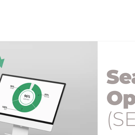
Se
Op
(S