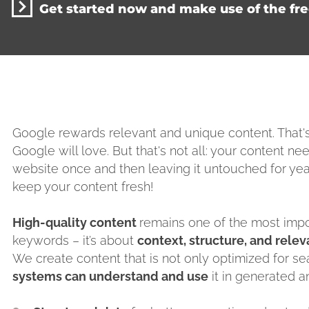
Get started now and make use of the fr
Google rewards relevant and unique content. That
Google will love. But that's not all: your content nee
website once and then leaving it untouched for yea
keep your content fresh!
High-quality content
remains one of the most import
keywords – it’s about
context, structure, and rele
We create content that is not only optimized for se
systems can understand and use
it in generated a