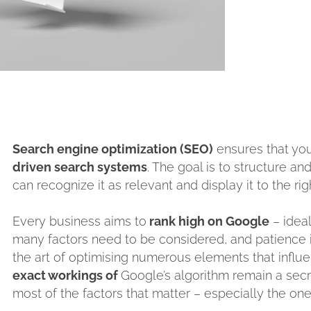
Search engine optimization (SEO)
ensures that yo
driven search systems
. The goal is to structure a
can recognize it as relevant and display it to the ri
Every business aims to
rank high on Google
– ideal
many factors need to be considered, and patience i
the art of optimising numerous elements that influ
exact workings of
Google’s algorithm remain a secr
most of the factors that matter – especially the one