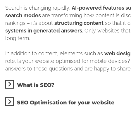
Search is changing rapidly:
AI-powered features su
search modes
are transforming how content is dis
rankings – it’s about
structuring content
so that it 
systems in generated answers
. Only websites that
long term.
In addition to content, elements such as
web design
role. Is your website optimised for mobile devices?
answers to these questions and are happy to shar
What is SEO?
SEO Optimisation for your website