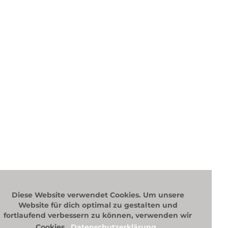
content)
and socia
keywords,
you’ll co
Diese Website verwendet Cookies. Um unsere
Website für dich optimal zu gestalten und
fortlaufend verbessern zu können, verwenden wir
Cookies.
Datenschutzerklärung