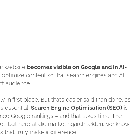
ur website
becomes visible on Google and in AI-
nd optimize content so that search engines and AI
ght audience.
ly in first place. But that’s easier said than done, as
s essential.
Search Engine Optimisation (SEO)
is
ence Google rankings – and that takes time. The
et, but here at die marketingarchitekten, we know
s that truly make a difference.