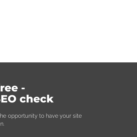
ree ­
SEO check
he opportunity to have your site
n.