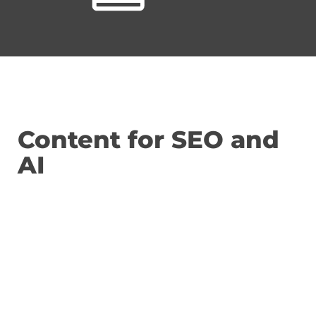
Content for SEO and
AI