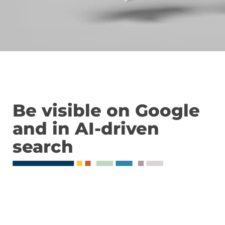
Be visible on Google
and in AI-driven
search