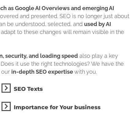
ch as Google AI Overviews and emerging AI
covered and presented. SEO is no longer just about
can be understood, selected, and
used by AI
 adapt to these changes will remain visible in the
, security, and loading speed
also play a key
 Does it use the right technologies? We have the
e our
in-depth SEO expertise
with you.
SEO Texts
Importance for Your business