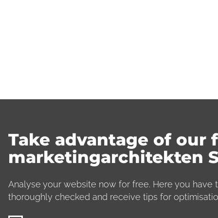
Take advantage of our f
marketingarchitekten 
Analyse your website now for free. Here you have t
thoroughly checked and receive tips for optimisatio