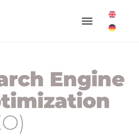
arch Engine
timization
EO)