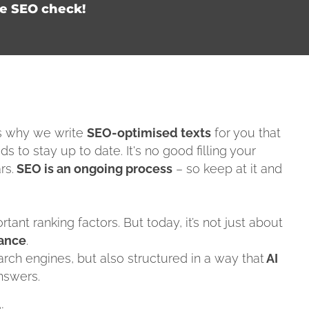
ee SEO check!
's why we write
SEO-optimised texts
for you that
ds to stay up to date. It's no good filling your
rs.
SEO is an ongoing process
– so keep at it and
ant ranking factors. But today, it’s not just about
vance
.
arch engines, but also structured in a way that
AI
nswers.