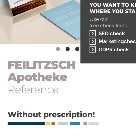
YOU WANT TO 
WHERE YOU STA
Use our
free check tools
SEO check
Marketingchec
GDPR check
FEILITZSCH
Apotheke
Reference
Without prescription!