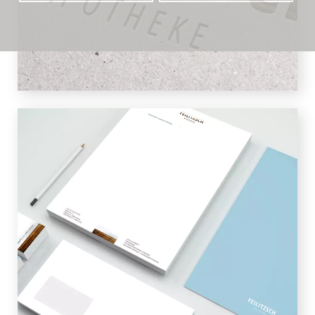
effect of the logo and give it a noble
touch.
STATIONERY
Letterhead and business cards shine in
light blue color fields, which contrast
with the color-intensive logo. This gives
the business stationery a fresh and
elegant look.