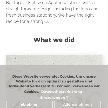
But logo – Feilitzsch Apotheke shines with a
straightforward design, including the logo and
fresh business stationery. We have the right
recipe for a strong CI.
What we did
LOGO
Diese Website verwendet Cookies. Um unsere
Website für dich optimal zu gestalten und
fortlaufend verbessern zu können, verwenden wir
The elegant wood paneling of the store
Cookies.
Datenschutzerklärung
fittings is also reflected in the logo.
Einstellungen
◮
Delicate accompanying colors and the
ablehnen
Alle annehmen
straightforward design round off the