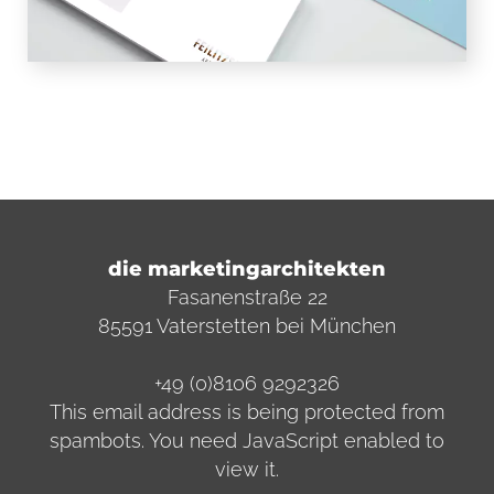
die marketingarchitekten
Fasanenstraße 22
85591 Vaterstetten bei München
+49 (0)8106 9292326
This email address is being protected from
spambots. You need JavaScript enabled to
view it.