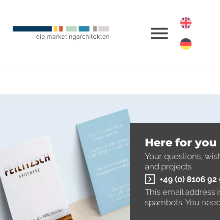
Here for you
Your questions, wis
and projects
+49 (0) 8106 92
This email address 
spambots. You need 