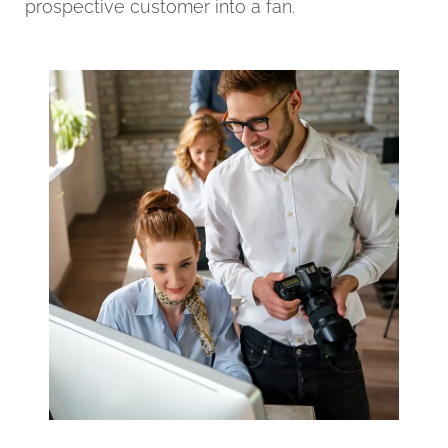
prospective customer into a fan.