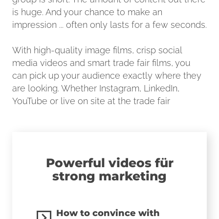
is huge. And your chance to make an
impression ... often only lasts for a few seconds.
With high-quality image films, crisp social
media videos and smart trade fair films, you
can pick up your audience exactly where they
are looking. Whether Instagram, LinkedIn,
YouTube or live on site at the trade fair
Powerful videos für
strong marketing
How to convince with