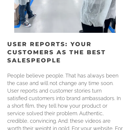
USER REPORTS: YOUR
CUSTOMERS AS THE BEST
SALESPEOPLE
People believe people. That has always been
the case and will not change any time soon.
User reports and customer stories turn
satisfied customers into brand ambassadors. In
a short film, they tell how your product or
service solved their problem. Authentic,
credible, convincing. And: these videos are
worth their weight in gold. For your website. For