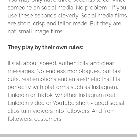
someone on social media. No problem - if you
use these seconds cleverly. Social media films
are short, crisp and tailor-made. But they are
not ‘small image films’.
They play by their own rules:
It's all about speed, authenticity and clear
messages. No endless monologues, but fast
cuts, real emotions and an aesthetic that fits
perfectly with platforms such as Instagram,
LinkedIn or TikTok. Whether Instagram reel,
LinkedIn video or YouTube short - good social
clips turn viewers into followers. And from
followers: customers.