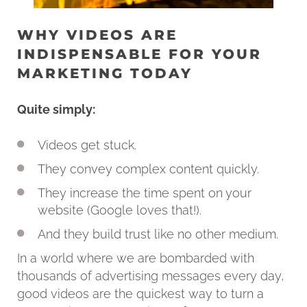
WHY VIDEOS ARE
INDISPENSABLE FOR YOUR
MARKETING TODAY
Quite simply:
Videos get stuck.
They convey complex content quickly.
They increase the time spent on your
website (Google loves that!).
And they build trust like no other medium.
In a world where we are bombarded with
thousands of advertising messages every day,
good videos are the quickest way to turn a