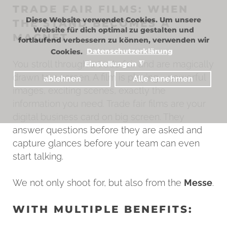
TRADE FAIR FILMS: WHEN
Diese Website verwendet Cookies. Um unsere
THE STAND BECOMES A
Website für dich optimal zu gestalten und
MAGNET
fortlaufend verbessern zu können, verwenden wir
Cookies.
Datenschutzerklärung
You stroll through a trade fair and are magically
Einstellungen
◮
drawn to a screen. A film is playing - powerful
ablehnen
Alle annehmen
images, exciting scenes, exactly the
information you need. Trade fair films are your
digital business card on big screen. They
answer questions before they are asked and
capture glances before your team can even
start talking.
We not only shoot for, but also from the
Messe
.
WITH MULTIPLE BENEFITS: