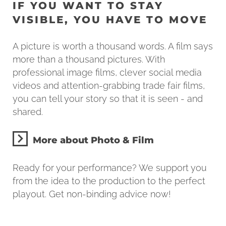
IF YOU WANT TO STAY
VISIBLE, YOU HAVE TO MOVE
A picture is worth a thousand words. A film says
more than a thousand pictures. With
professional image films, clever social media
videos and attention-grabbing trade fair films,
you can tell your story so that it is seen - and
shared.
More about Photo & Film
Ready for your performance? We support you
from the idea to the production to the perfect
playout. Get non-binding advice now!