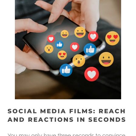
SOCIAL MEDIA FILMS: REACH
AND REACTIONS IN SECONDS
You may only have three seconds to convince