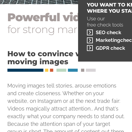
YOU WANT TO 
WHERE YOU STA
Powerful videos
Use our
free check tools
for strong marketing
SEO check
Marketingchec
GDPR check
How to convince with
moving images
Moving images tell stories, arouse emotions
and create closeness. Whether on your
website, on Instagram or at the next trade fair:
Videos magically attract attention... And that's
exactly what your company needs to stand out.
Because the attention span of your target
group is short. The amount of content out there