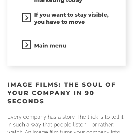
marketing today
If you want to stay visible,
you have to move
Main menu
IMAGE FILMS: THE SOUL OF
YOUR COMPANY IN 90
SECONDS
Every company has a story. The trick is to tell it
in such a way that people listen - or rather:
watch. An image film turns your company into