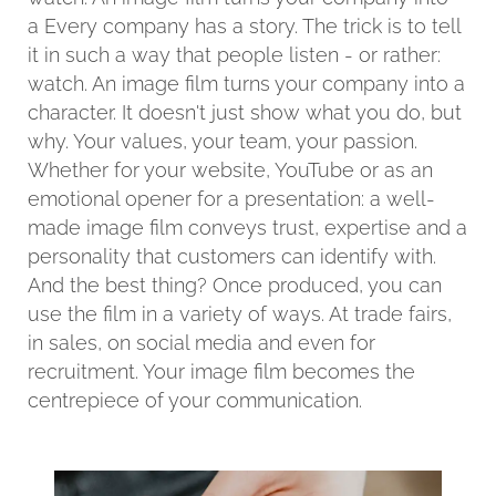
a Every company has a story. The trick is to tell
it in such a way that people listen - or rather:
watch. An image film turns your company into a
character. It doesn't just show what you do, but
why. Your values, your team, your passion.
Whether for your website, YouTube or as an
emotional opener for a presentation: a well-
made image film conveys trust, expertise and a
personality that customers can identify with.
And the best thing? Once produced, you can
use the film in a variety of ways. At trade fairs,
in sales, on social media and even for
recruitment. Your image film becomes the
centrepiece of your communication.