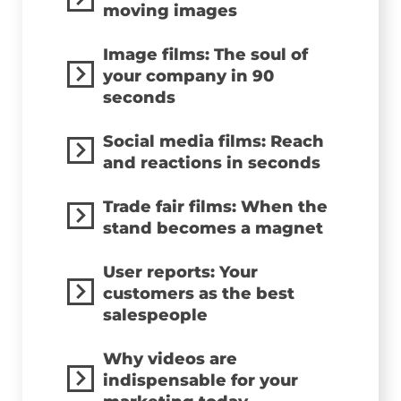
moving images
Image films: The soul of
your company in 90
seconds
Social media films: Reach
and reactions in seconds
Trade fair films: When the
stand becomes a magnet
User reports: Your
customers as the best
salespeople
Why videos are
indispensable for your