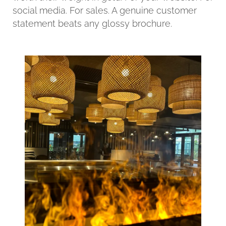
social media. For sales. A genuine customer
statement beats any glossy brochure.