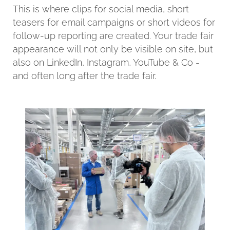
This is where clips for social media, short
teasers for email campaigns or short videos for
follow-up reporting are created. Your trade fair
appearance will not only be visible on site, but
also on LinkedIn, Instagram, YouTube & Co -
and often long after the trade fair.