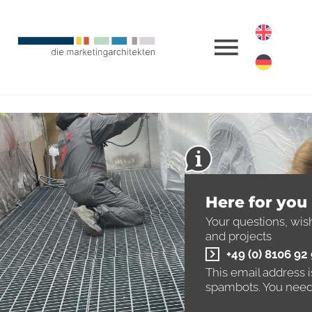
Here for you
Your questions, wis
and projects
+49 (0) 8106 92
This email address 
spambots. You need 