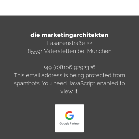
die marketingarchitekten
Fasanenstraße 22
85591 Vaterstetten bei München
+49 (0)8106 9292326
This email address is being protected from
spambots. You need JavaScript enabled to
view it.