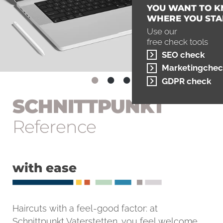
YOU WANT TO 
WHERE YOU STA
Use our
free check tools
SEO check
Marketingchec
GDPR check
SCHNITT­PUNKT
Reference
with ease
Haircuts with a feel-good factor: at
Schnittpunkt Vaterstetten, you feel welcome