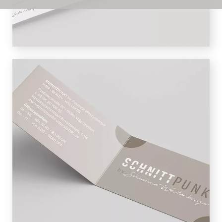
brown.
BUSINESS CARDS
The Schnittpunkt business card is
designed as a folding card and offers
plenty of space for logo, contact and
additional information. This means that
customers have all the important data
at a glance and nothing stands in the
way of their next visit.