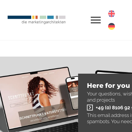
Here for you
Your questions, wis
and projects
+49 (0) 8106 92
This email address 
spambots. You need 