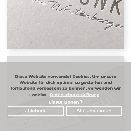
simplicity and conveys the exclusive
impression of the 5-star salon with ease.
The lettering is rounded off by the
owner's signature in large letters.
Diese Website verwendet Cookies. Um unsere
PRINT
Website für dich optimal zu gestalten und
fortlaufend verbessern zu können, verwenden wir
Lightness and exclusivity, that is
Cookies.
Datenschutzerklärung
Schnittpunkt – 5-star hairdressing salon
Einstellungen
◮
in Vaterstetten, you can feel it on site
ablehnen
Alle annehmen
and it can also be found in the design of
the print media. In terms of color, the
design is kept in subtle shades of