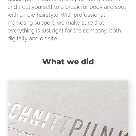
and treat yourself to a break for body and soul
with a new hairstyle. With professional
marketing support, we make sure that
everything is just right for the company, both
digitally and on site.
What we did
LOGO
Modern, straightforward typography and
rasterized shades in warm grey, the
logo of Schnittpunkt impresses with its