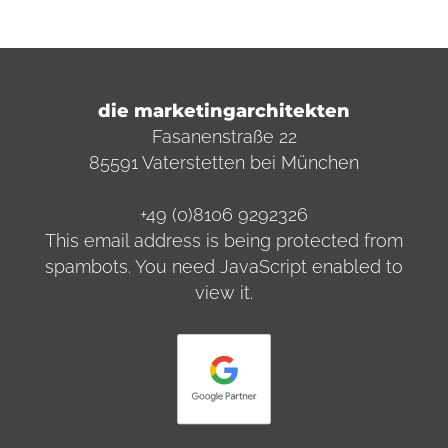
die marketingarchitekten
Fasanenstraße 22
85591 Vaterstetten bei München
+49 (0)8106 9292326
This email address is being protected from
spambots. You need JavaScript enabled to
view it.