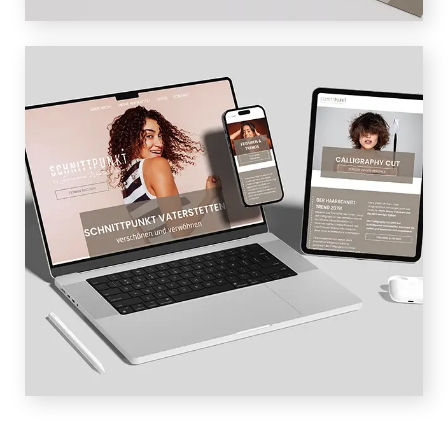
WEBDESIGN
Responsive web design and SEO-
optimized content are the most
important basis for the website – the
visibility on Google is increased and the
user gets a comprehensive insight and
impression of the newly designed salon.
High-quality photos convey the right
emotions and moods.