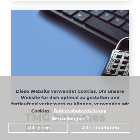
Diese Website verwendet Cookies. Um unsere
Website für dich optimal zu gestalten und
fortlaufend verbessern zu können, verwenden wir
Cookies.
Datenschutzerklärung
TMG becomes
Einstellungen
◮
DDG
ablehnen
Alle annehmen