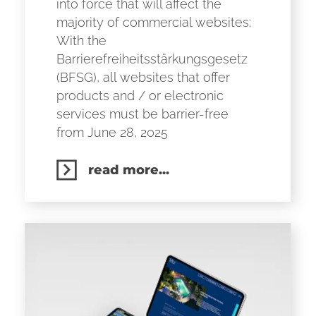
into force that will affect the
majority of commercial websites:
With the
Barrierefreiheitsstärkungsgesetz
(BFSG), all websites that offer
products and / or electronic
services must be barrier-free
from June 28, 2025
read more...