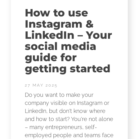
How to use
Instagram &
LinkedIn – Your
social media
guide for
getting started
27 MAY 2025
Do you want to make your
company visible on Instagram or
LinkedIn, but don't know where
and how to start? You're not alone
– many entrepreneurs, self-
employed people and teams face