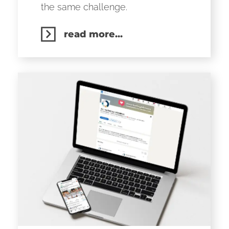
the same challenge.
read more...