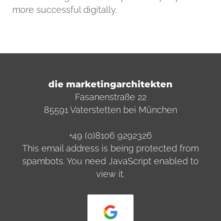
more successful digitally.
die marketingarchitekten
Fasanenstraße 22
85591 Vaterstetten bei München
+49 (0)8106 9292326
This email address is being protected from
spambots. You need JavaScript enabled to
view it.