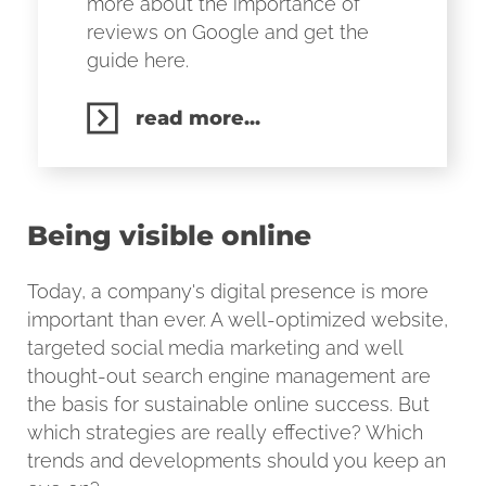
more about the importance of
reviews on Google and get the
guide here.
read more...
Being visible online
Today, a company's digital presence is more
important than ever. A well-optimized website,
targeted social media marketing and well
thought-out search engine management are
the basis for sustainable online success. But
which strategies are really effective? Which
trends and developments should you keep an