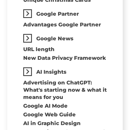
Unique Christmas Cards
Google Partner
Advantages Google Partner
Google News
URL length
New Data Privacy Framework
AI Insights
Advertising on ChatGPT:
What's starting now & what it
means for you
Google AI Mode
Google Web Guide
AI in Graphic Design