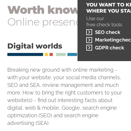
YOU WANT TO 
Worth knowing
WHERE YOU STA
Online presence
Use our
free check tools
SEO check
Marketingchec
Digital worlds
GDPR check
Breaking new ground with online marketing -
with your website, your social media channels,
SEO and SEA, review management and much
more. How to bring the right customers to your
website(s) - find out interesting facts about
digital, web & mobile, Google, search engine
optimization (SEO) and search engine
advertising (SEA).