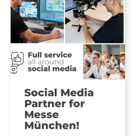
Social Media
Partner for
Messe
München!