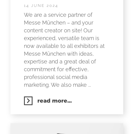
14 JUNE 2024
We are a service partner of
Messe München – and your
content creator on site! Our
experienced, versatile team is
now available to all exhibitors at
Messe München with ideas,
expertise and a great deal of
commitment for effective,
professional social media
marketing. We also make ...
read more...