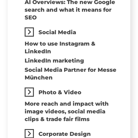
AI Overviews: The new Google
search and what it means for
SEO
Social Media
How to use Instagram &
LinkedIn
LinkedIn marketing
Social Media Partner for Messe
München
Photo & Video
More reach and impact with
image videos, social media
clips & trade fair films
Corporate Design