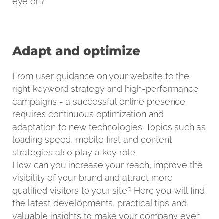
eye on?
Adapt and optimize
From user guidance on your website to the
right keyword strategy and high-performance
campaigns - a successful online presence
requires continuous optimization and
adaptation to new technologies. Topics such as
loading speed, mobile first and content
strategies also play a key role.
How can you increase your reach, improve the
visibility of your brand and attract more
qualified visitors to your site? Here you will find
the latest developments, practical tips and
valuable insights to make your company even