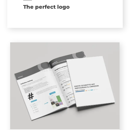
The perfect logo