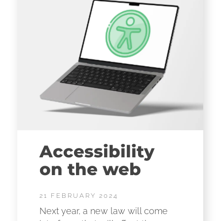
Accessibility
on the web
21 FEBRUARY 2024
Next year, a new law will come