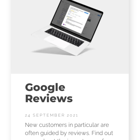
Google
Reviews
24 SEPTEMBER 2021
New customers in particular are
often guided by reviews. Find out