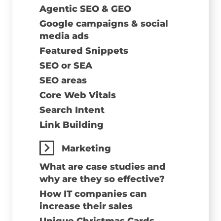
Agentic SEO & GEO
Google campaigns & social
media ads
Featured Snippets
SEO or SEA
SEO areas
Core Web Vitals
Search Intent
Link Building
Marketing
What are case studies and
why are they so effective?
How IT companies can
increase their sales