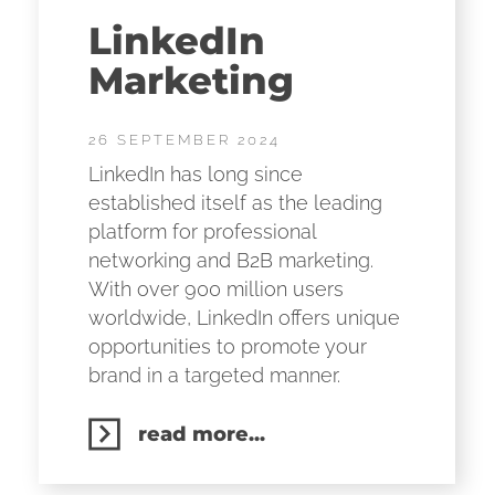
LinkedIn
Marketing
26 SEPTEMBER 2024
LinkedIn has long since
established itself as the leading
platform for professional
networking and B2B marketing.
With over 900 million users
worldwide, LinkedIn offers unique
opportunities to promote your
brand in a targeted manner.
read more...