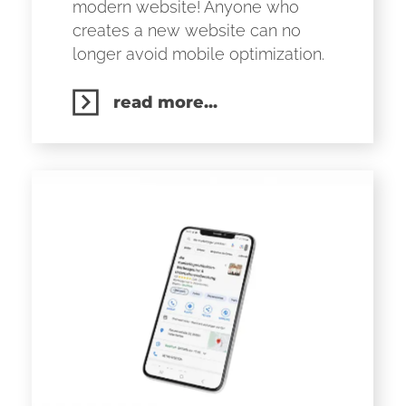
modern website! Anyone who
creates a new website can no
longer avoid mobile optimization.
read more...