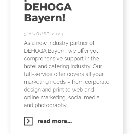
DEHOGA
Bayern!
5 AUGUST 2024
As a new industry partner of
DEHOGA Bayern, we offer you
comprehensive support in the
hotel and catering industry. Our
full-service offer covers all your
marketing needs – from corporate
design and print to web and
online marketing, social media
and photography.
read more...