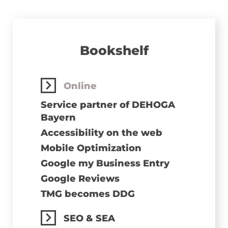
Bookshelf
Online
Service partner of DEHOGA
Bayern
Accessibility on the web
Mobile Optimization
Google my Business Entry
Google Reviews
TMG becomes DDG
SEO & SEA