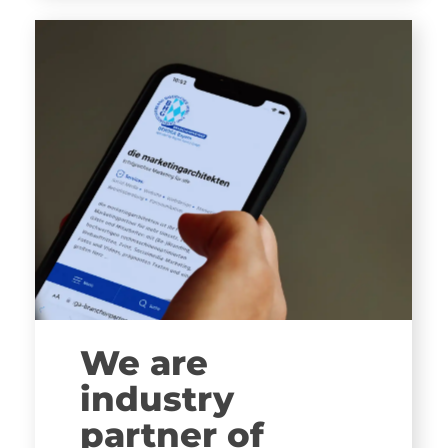
We are
industry
partner of