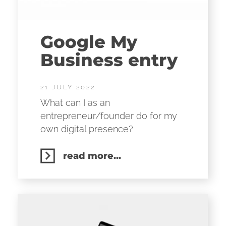
Google My
Business entry
21 JULY 2022
What can I as an
entrepreneur/founder do for my
own digital presence?
read more...