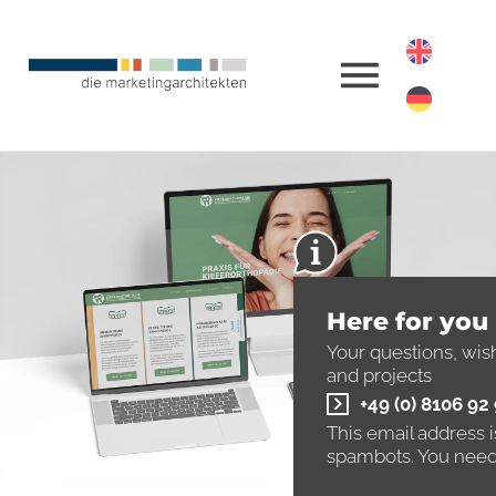
Here for you
Your questions, wis
and projects
+49 (0) 8106 92
This email address 
spambots. You need 