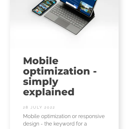
Mobile
optimization -
simply
explained
28 JULY 2022
Mobile optimization or responsive
design - the keyword for a