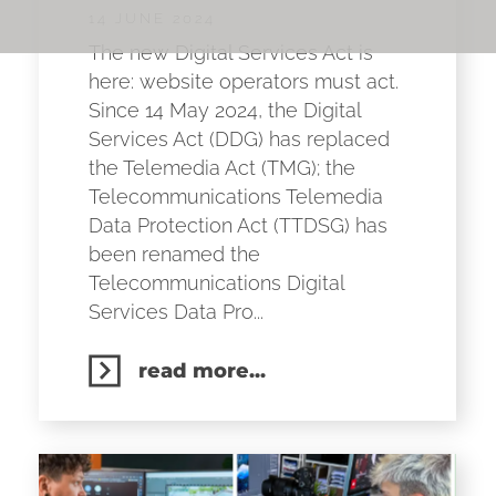
14 JUNE 2024
The new Digital Services Act is
here: website operators must act.
Since 14 May 2024, the Digital
Services Act (DDG) has replaced
the Telemedia Act (TMG); the
Telecommunications Telemedia
Data Protection Act (TTDSG) has
been renamed the
Telecommunications Digital
Services Data Pro...
read more...